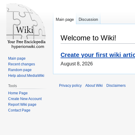
Main page
Discussion
Welcome to Wiki!
hyperionwiki.com
Create your first wiki arti
Main page
August 8, 2026
Recent changes
Random page
Help about MediaWiki
Privacy policy
About Wiki
Disclaimers
Tools
Home Page
Create New Account
Report Wiki page
Contact Page