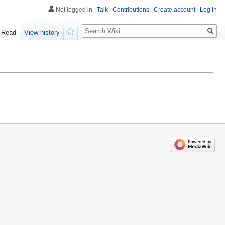
Not logged in
Talk
Contributions
Create account
Log in
Search
Read
View history
Watch